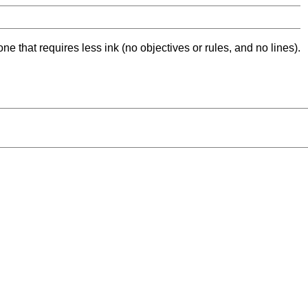
ne that requires less ink (no objectives or rules, and no lines).