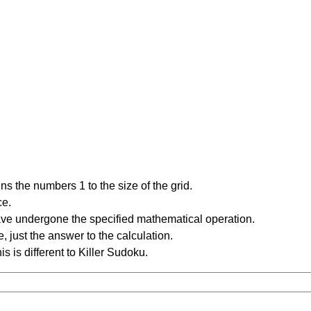
s the numbers 1 to the size of the grid.
ce.
have undergone the specified mathematical operation.
 just the answer to the calculation.
is is different to Killer Sudoku.