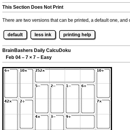
This Section Does Not Print
There are two versions that can be printed, a default one, and o
default
less ink
printing help
BrainBashers Daily CalcuDoku
Feb 04 – 7
×
7 – Easy