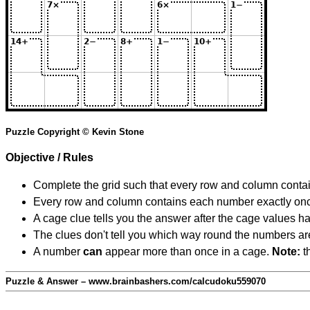
Puzzle Copyright © Kevin Stone
Objective / Rules
Complete the grid such that every row and column contain
Every row and column contains each number exactly on
A cage clue tells you the answer after the cage values 
The clues don't tell you which way round the numbers are,
A number
can
appear more than once in a cage.
Note:
th
Puzzle & Answer – www.brainbashers.com/calcudoku559070