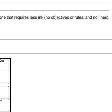
ne that requires less ink (no objectives or rules, and no lines).