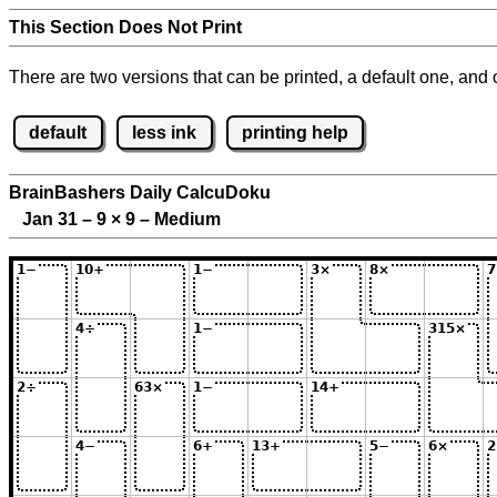
This Section Does Not Print
There are two versions that can be printed, a default one, and o
default
less ink
printing help
BrainBashers Daily CalcuDoku
Jan 31 – 9
×
9 – Medium