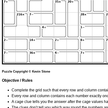
Puzzle Copyright © Kevin Stone
Objective / Rules
Complete the grid such that every row and column contain
Every row and column contains each number exactly on
A cage clue tells you the answer after the cage values 
The clues don't tell you which way round the numbers are,