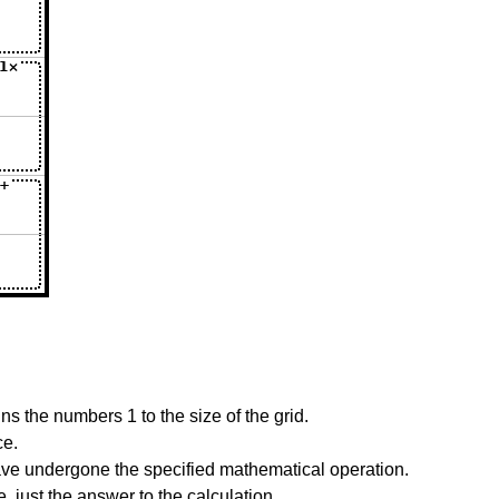
s the numbers 1 to the size of the grid.
ce.
have undergone the specified mathematical operation.
 just the answer to the calculation.