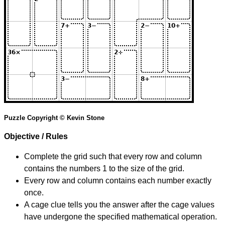
Puzzle Copyright © Kevin Stone
Objective / Rules
Complete the grid such that every row and column
contains the numbers 1 to the size of the grid.
Every row and column contains each number exactly
once.
A cage clue tells you the answer after the cage values
have undergone the specified mathematical operation.