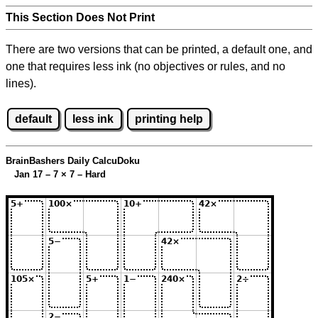
This Section Does Not Print
There are two versions that can be printed, a default one, and
one that requires less ink (no objectives or rules, and no
lines).
default
less ink
printing help
BrainBashers Daily CalcuDoku
Jan 17 – 7
×
7 – Hard