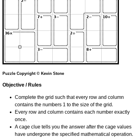
Puzzle Copyright © Kevin Stone
Objective / Rules
Complete the grid such that every row and column
contains the numbers 1 to the size of the grid.
Every row and column contains each number exactly
once.
A cage clue tells you the answer after the cage values
have undergone the specified mathematical operation.