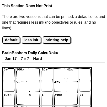
This Section Does Not Print
There are two versions that can be printed, a default one, and
one that requires less ink (no objectives or rules, and no
lines).
default
less ink
printing help
BrainBashers Daily CalcuDoku
Jan 17 – 7
×
7 – Hard