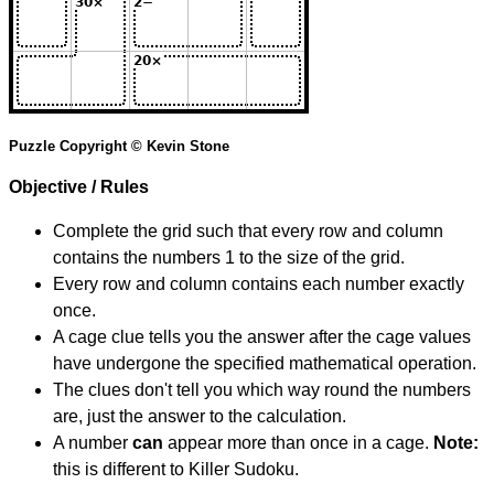
Puzzle Copyright © Kevin Stone
Objective / Rules
Complete the grid such that every row and column
contains the numbers 1 to the size of the grid.
Every row and column contains each number exactly
once.
A cage clue tells you the answer after the cage values
have undergone the specified mathematical operation.
The clues don't tell you which way round the numbers
are, just the answer to the calculation.
A number
can
appear more than once in a cage.
Note:
this is different to Killer Sudoku.