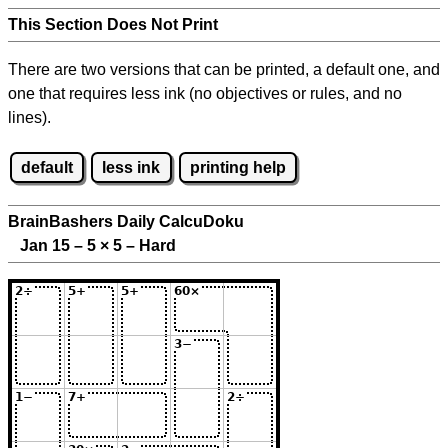
This Section Does Not Print
There are two versions that can be printed, a default one, and
one that requires less ink (no objectives or rules, and no
lines).
default
less ink
printing help
BrainBashers Daily CalcuDoku
Jan 15 – 5
×
5 – Hard