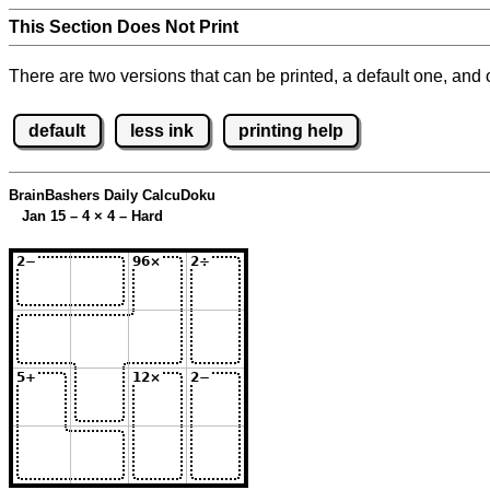
This Section Does Not Print
There are two versions that can be printed, a default one, and o
default
less ink
printing help
BrainBashers Daily CalcuDoku
Jan 15 – 4
×
4 – Hard