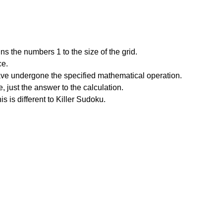
s the numbers 1 to the size of the grid.
ce.
have undergone the specified mathematical operation.
 just the answer to the calculation.
is is different to Killer Sudoku.