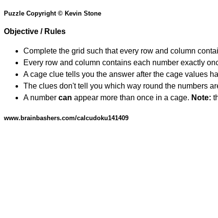
Puzzle Copyright © Kevin Stone
Objective / Rules
Complete the grid such that every row and column contain
Every row and column contains each number exactly on
A cage clue tells you the answer after the cage values 
The clues don't tell you which way round the numbers are,
A number
can
appear more than once in a cage.
Note:
th
www.brainbashers.com/calcudoku141409