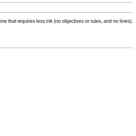
ne that requires less ink (no objectives or rules, and no lines).