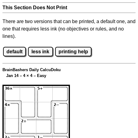
This Section Does Not Print
There are two versions that can be printed, a default one, and
one that requires less ink (no objectives or rules, and no
lines).
default
less ink
printing help
BrainBashers Daily CalcuDoku
Jan 14 – 4
×
4 – Easy