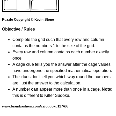
Puzzle Copyright © Kevin Stone
Objective / Rules
Complete the grid such that every row and column
contains the numbers 1 to the size of the grid.
Every row and column contains each number exactly
once.
A cage clue tells you the answer after the cage values
have undergone the specified mathematical operation.
The clues don't tell you which way round the numbers
are, just the answer to the calculation.
A number
can
appear more than once in a cage.
Note:
this is different to Killer Sudoku.
www.brainbashers.com/calcudoku127496