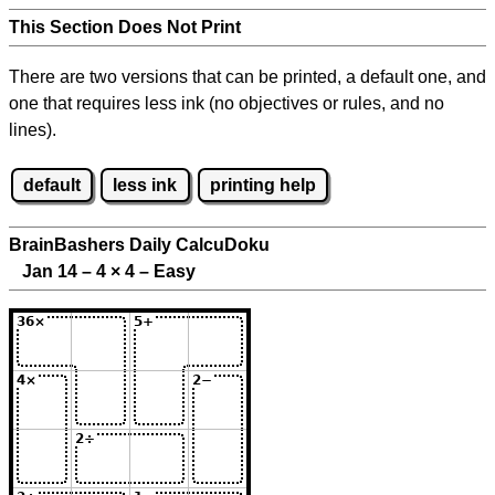
This Section Does Not Print
There are two versions that can be printed, a default one, and
one that requires less ink (no objectives or rules, and no
lines).
default
less ink
printing help
BrainBashers Daily CalcuDoku
Jan 14 – 4
×
4 – Easy