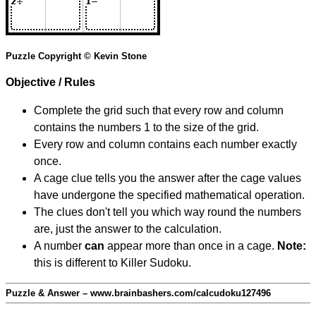
Puzzle Copyright © Kevin Stone
Objective / Rules
Complete the grid such that every row and column
contains the numbers 1 to the size of the grid.
Every row and column contains each number exactly
once.
A cage clue tells you the answer after the cage values
have undergone the specified mathematical operation.
The clues don't tell you which way round the numbers
are, just the answer to the calculation.
A number
can
appear more than once in a cage.
Note:
this is different to Killer Sudoku.
Puzzle & Answer – www.brainbashers.com/calcudoku127496