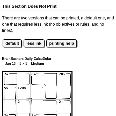
This Section Does Not Print
There are two versions that can be printed, a default one, and
one that requires less ink (no objectives or rules, and no
lines).
default
less ink
printing help
BrainBashers Daily CalcuDoku
Jan 13 – 5
×
5 – Medium