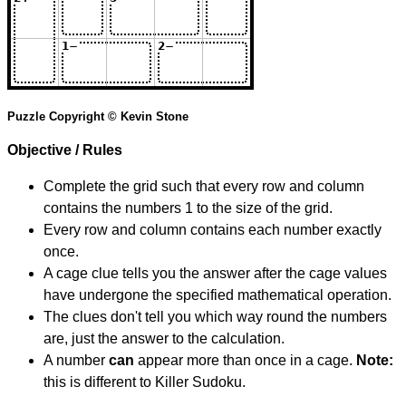
Puzzle Copyright © Kevin Stone
Objective / Rules
Complete the grid such that every row and column
contains the numbers 1 to the size of the grid.
Every row and column contains each number exactly
once.
A cage clue tells you the answer after the cage values
have undergone the specified mathematical operation.
The clues don't tell you which way round the numbers
are, just the answer to the calculation.
A number
can
appear more than once in a cage.
Note:
this is different to Killer Sudoku.