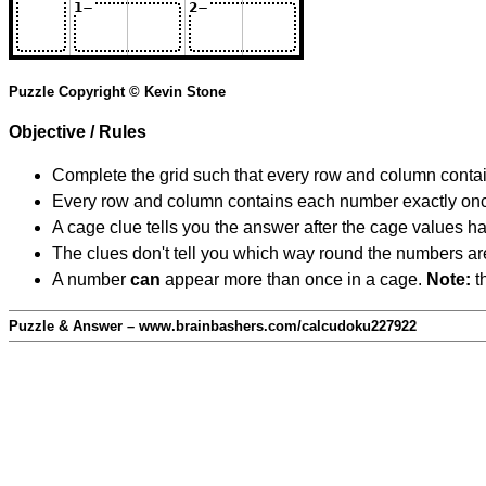
Puzzle Copyright © Kevin Stone
Objective / Rules
Complete the grid such that every row and column contain
Every row and column contains each number exactly on
A cage clue tells you the answer after the cage values 
The clues don't tell you which way round the numbers are,
A number
can
appear more than once in a cage.
Note:
th
Puzzle & Answer – www.brainbashers.com/calcudoku227922