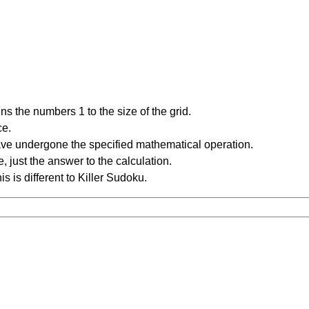
s the numbers 1 to the size of the grid.
ce.
have undergone the specified mathematical operation.
 just the answer to the calculation.
is is different to Killer Sudoku.