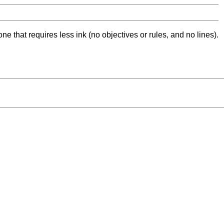
ne that requires less ink (no objectives or rules, and no lines).