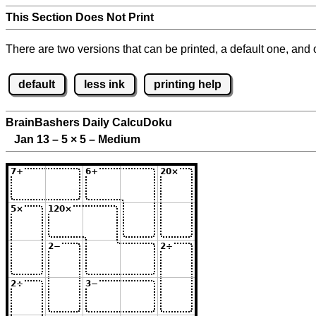
This Section Does Not Print
There are two versions that can be printed, a default one, and o
default
less ink
printing help
BrainBashers Daily CalcuDoku
Jan 13 – 5
×
5 – Medium