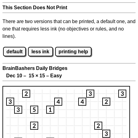
This Section Does Not Print
There are two versions that can be printed, a default one, and
one that requires less ink (no objectives or rules, and no
lines).
default
less ink
printing help
BrainBashers Daily Bridges
Dec 10 – 15
×
15 – Easy