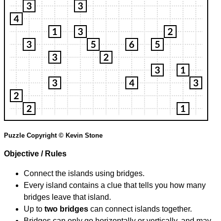
Puzzle Copyright © Kevin Stone
Objective / Rules
Connect the islands using bridges.
Every island contains a clue that tells you how many
bridges leave that island.
Up to
two bridges
can connect islands together.
Bridges can only go horizontally or vertically, and may