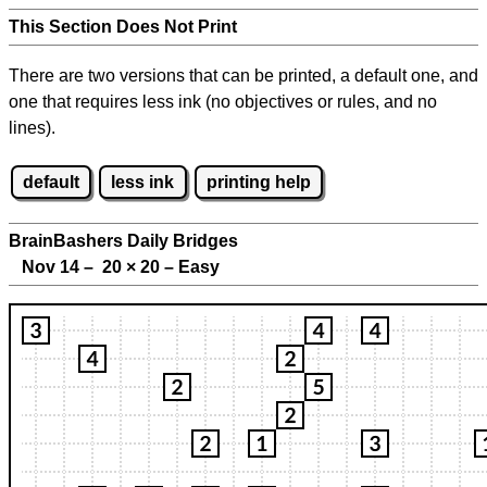
This Section Does Not Print
There are two versions that can be printed, a default one, and
one that requires less ink (no objectives or rules, and no
lines).
default
less ink
printing help
BrainBashers Daily Bridges
Nov 14 – 20
×
20 – Easy