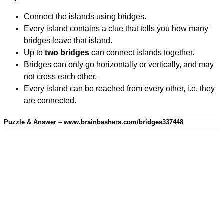
Connect the islands using bridges.
Every island contains a clue that tells you how many
bridges leave that island.
Up to
two bridges
can connect islands together.
Bridges can only go horizontally or vertically, and may
not cross each other.
Every island can be reached from every other, i.e. they
are connected.
Puzzle & Answer – www.brainbashers.com/bridges337448