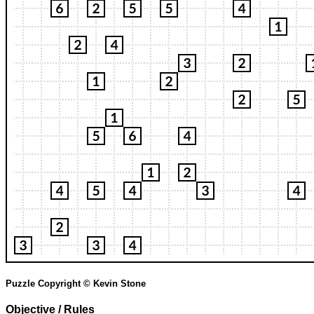
Puzzle Copyright © Kevin Stone
Objective / Rules