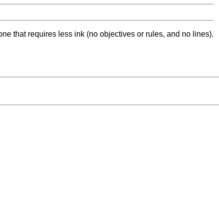
ne that requires less ink (no objectives or rules, and no lines).