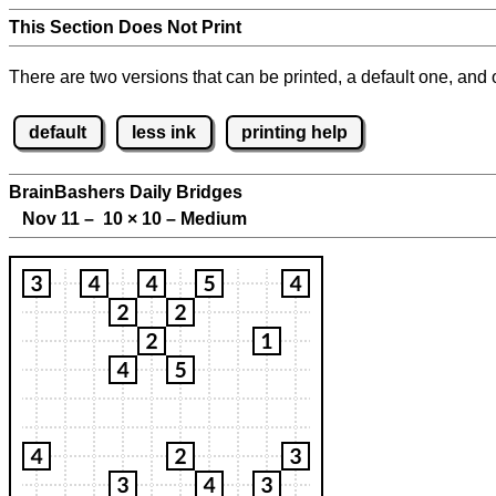
This Section Does Not Print
There are two versions that can be printed, a default one, and o
default
less ink
printing help
BrainBashers Daily Bridges
Nov 11 – 10
×
10 – Medium