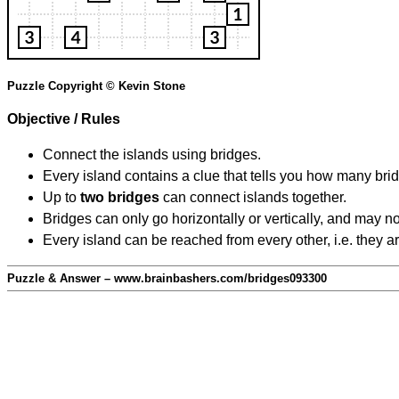
Puzzle Copyright © Kevin Stone
Objective / Rules
Connect the islands using bridges.
Every island contains a clue that tells you how many brid
Up to
two bridges
can connect islands together.
Bridges can only go horizontally or vertically, and may no
Every island can be reached from every other, i.e. they a
Puzzle & Answer – www.brainbashers.com/bridges093300