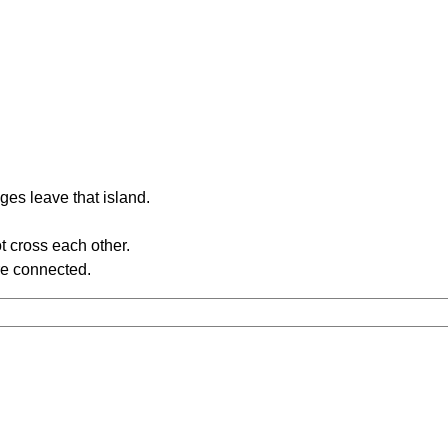
ges leave that island.
t cross each other.
re connected.