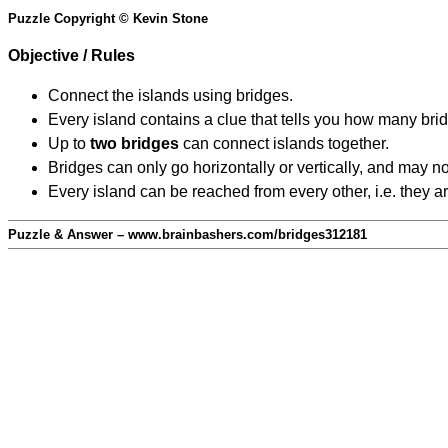
Puzzle Copyright © Kevin Stone
Objective / Rules
Connect the islands using bridges.
Every island contains a clue that tells you how many brid
Up to
two bridges
can connect islands together.
Bridges can only go horizontally or vertically, and may no
Every island can be reached from every other, i.e. they a
Puzzle & Answer – www.brainbashers.com/bridges312181