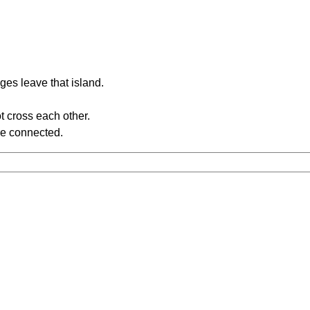
ges leave that island.
t cross each other.
re connected.