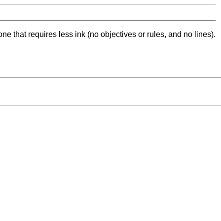
ne that requires less ink (no objectives or rules, and no lines).