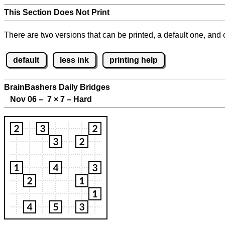
This Section Does Not Print
There are two versions that can be printed, a default one, and o
default
less ink
printing help
BrainBashers Daily Bridges
Nov 06 – 7
×
7 – Hard