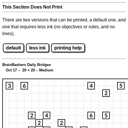
This Section Does Not Print
There are two versions that can be printed, a default one, and
one that requires less ink (no objectives or rules, and no
lines).
default
less ink
printing help
BrainBashers Daily Bridges
Oct 17 – 20
×
20 – Medium