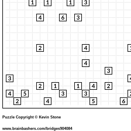
Puzzle Copyright © Kevin Stone
www.brainbashers.com/bridges904084