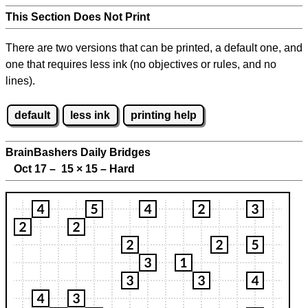
This Section Does Not Print
There are two versions that can be printed, a default one, and
one that requires less ink (no objectives or rules, and no
lines).
default
less ink
printing help
BrainBashers Daily Bridges
Oct 17 – 15
×
15 – Hard