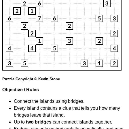
Puzzle Copyright © Kevin Stone
Objective / Rules
Connect the islands using bridges.
Every island contains a clue that tells you how many
bridges leave that island.
Up to
two bridges
can connect islands together.
Bridges can only go horizontally or vertically, and may