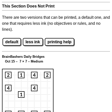
This Section Does Not Print
There are two versions that can be printed, a default one, and
one that requires less ink (no objectives or rules, and no
lines).
default
less ink
printing help
BrainBashers Daily Bridges
Oct 15 – 7
×
7 – Medium