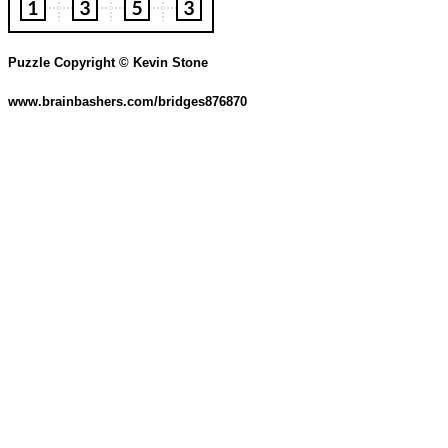
Puzzle Copyright © Kevin Stone
www.brainbashers.com/bridges876870