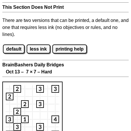
This Section Does Not Print
There are two versions that can be printed, a default one, and
one that requires less ink (no objectives or rules, and no
lines).
default
less ink
printing help
BrainBashers Daily Bridges
Oct 13 – 7
×
7 – Hard