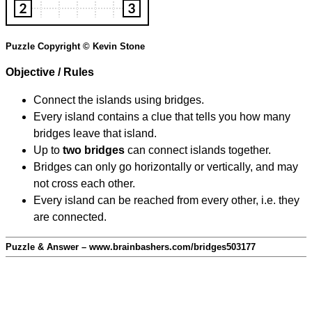
Puzzle Copyright © Kevin Stone
Objective / Rules
Connect the islands using bridges.
Every island contains a clue that tells you how many
bridges leave that island.
Up to
two bridges
can connect islands together.
Bridges can only go horizontally or vertically, and may
not cross each other.
Every island can be reached from every other, i.e. they
are connected.
Puzzle & Answer – www.brainbashers.com/bridges503177