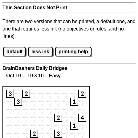
This Section Does Not Print
There are two versions that can be printed, a default one, and
one that requires less ink (no objectives or rules, and no
lines).
default
less ink
printing help
BrainBashers Daily Bridges
Oct 10 – 10
×
10 – Easy