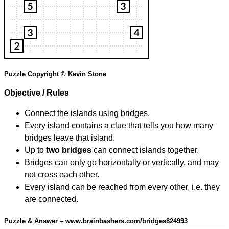
Puzzle Copyright © Kevin Stone
Objective / Rules
Connect the islands using bridges.
Every island contains a clue that tells you how many
bridges leave that island.
Up to
two bridges
can connect islands together.
Bridges can only go horizontally or vertically, and may
not cross each other.
Every island can be reached from every other, i.e. they
are connected.
Puzzle & Answer – www.brainbashers.com/bridges824993