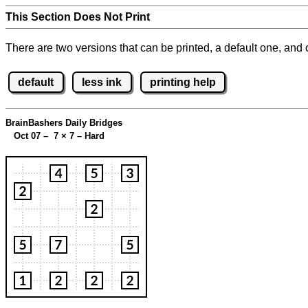
This Section Does Not Print
There are two versions that can be printed, a default one, and o
default
less ink
printing help
BrainBashers Daily Bridges
Oct 07 – 7
×
7 – Hard