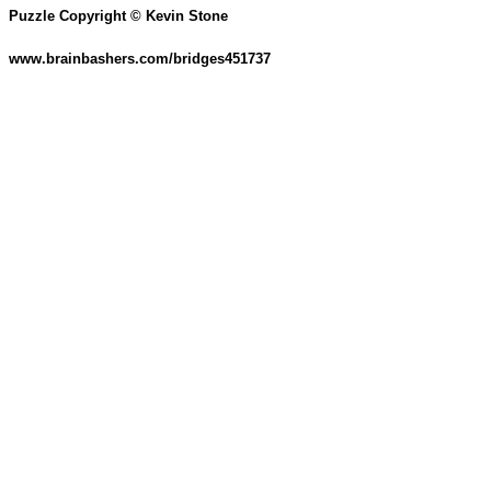
Puzzle Copyright © Kevin Stone
www.brainbashers.com/bridges451737