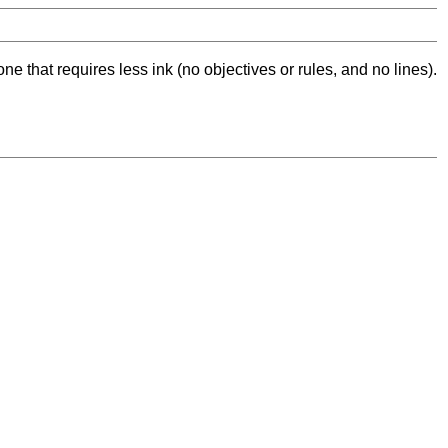
ne that requires less ink (no objectives or rules, and no lines).