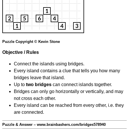
Puzzle Copyright © Kevin Stone
Objective / Rules
Connect the islands using bridges.
Every island contains a clue that tells you how many
bridges leave that island.
Up to
two bridges
can connect islands together.
Bridges can only go horizontally or vertically, and may
not cross each other.
Every island can be reached from every other, i.e. they
are connected.
Puzzle & Answer – www.brainbashers.com/bridges578940