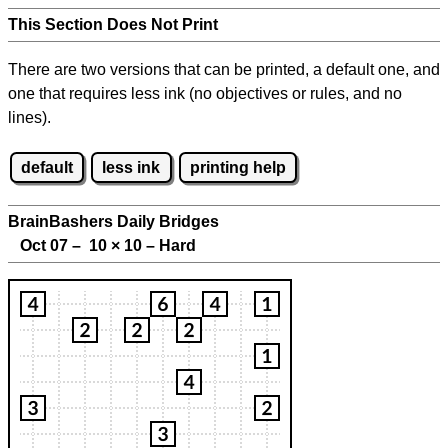
This Section Does Not Print
There are two versions that can be printed, a default one, and
one that requires less ink (no objectives or rules, and no
lines).
default
less ink
printing help
BrainBashers Daily Bridges
Oct 07 – 10
×
10 – Hard