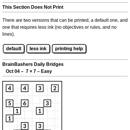
This Section Does Not Print
There are two versions that can be printed, a default one, and
one that requires less ink (no objectives or rules, and no
lines).
default
less ink
printing help
BrainBashers Daily Bridges
Oct 04 – 7
×
7 – Easy