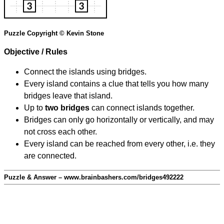
Puzzle Copyright © Kevin Stone
Objective / Rules
Connect the islands using bridges.
Every island contains a clue that tells you how many
bridges leave that island.
Up to
two bridges
can connect islands together.
Bridges can only go horizontally or vertically, and may
not cross each other.
Every island can be reached from every other, i.e. they
are connected.
Puzzle & Answer – www.brainbashers.com/bridges492222