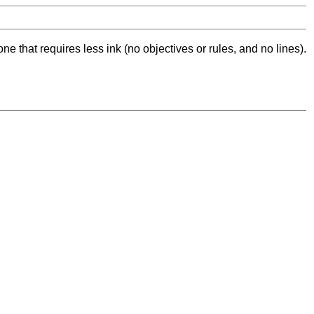
ne that requires less ink (no objectives or rules, and no lines).