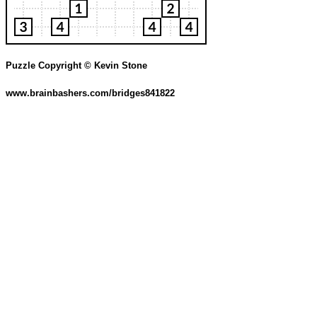
Puzzle Copyright © Kevin Stone
www.brainbashers.com/bridges841822