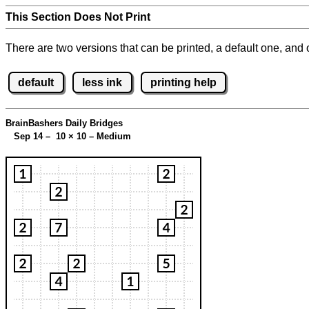
This Section Does Not Print
There are two versions that can be printed, a default one, and o
default
less ink
printing help
BrainBashers Daily Bridges
Sep 14 – 10
×
10 – Medium