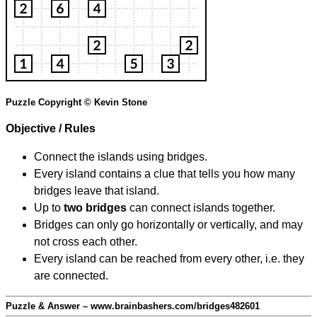
Puzzle Copyright © Kevin Stone
Objective / Rules
Connect the islands using bridges.
Every island contains a clue that tells you how many
bridges leave that island.
Up to
two bridges
can connect islands together.
Bridges can only go horizontally or vertically, and may
not cross each other.
Every island can be reached from every other, i.e. they
are connected.
Puzzle & Answer – www.brainbashers.com/bridges482601