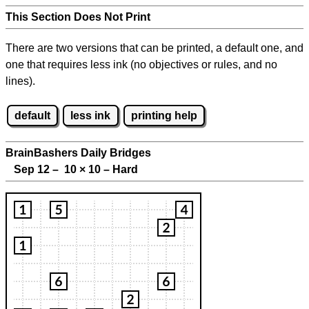
This Section Does Not Print
There are two versions that can be printed, a default one, and
one that requires less ink (no objectives or rules, and no
lines).
default
less ink
printing help
BrainBashers Daily Bridges
Sep 12 – 10
×
10 – Hard