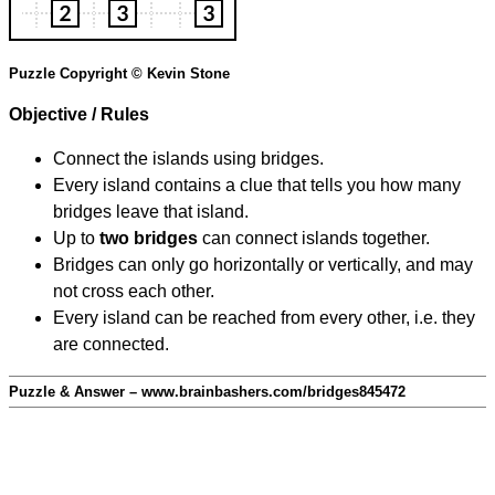
Puzzle Copyright © Kevin Stone
Objective / Rules
Connect the islands using bridges.
Every island contains a clue that tells you how many
bridges leave that island.
Up to
two bridges
can connect islands together.
Bridges can only go horizontally or vertically, and may
not cross each other.
Every island can be reached from every other, i.e. they
are connected.
Puzzle & Answer – www.brainbashers.com/bridges845472