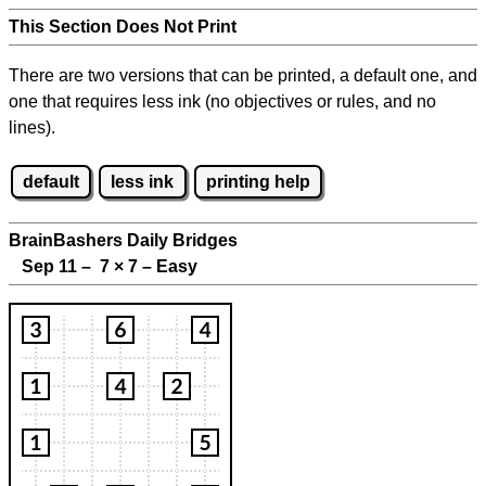
This Section Does Not Print
There are two versions that can be printed, a default one, and
one that requires less ink (no objectives or rules, and no
lines).
default
less ink
printing help
BrainBashers Daily Bridges
Sep 11 – 7
×
7 – Easy