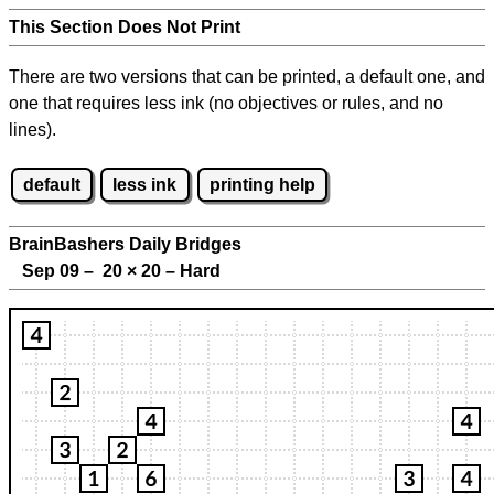
This Section Does Not Print
There are two versions that can be printed, a default one, and
one that requires less ink (no objectives or rules, and no
lines).
default
less ink
printing help
BrainBashers Daily Bridges
Sep 09 – 20
×
20 – Hard