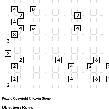
Puzzle Copyright © Kevin Stone
Objective / Rules