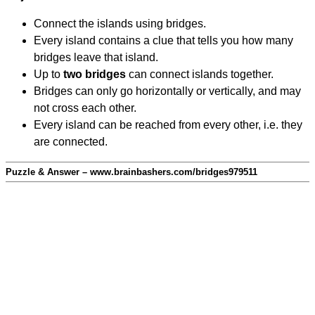
Connect the islands using bridges.
Every island contains a clue that tells you how many
bridges leave that island.
Up to
two bridges
can connect islands together.
Bridges can only go horizontally or vertically, and may
not cross each other.
Every island can be reached from every other, i.e. they
are connected.
Puzzle & Answer – www.brainbashers.com/bridges979511