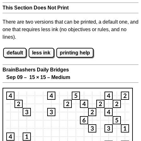
This Section Does Not Print
There are two versions that can be printed, a default one, and
one that requires less ink (no objectives or rules, and no
lines).
default
less ink
printing help
BrainBashers Daily Bridges
Sep 09 – 15
×
15 – Medium