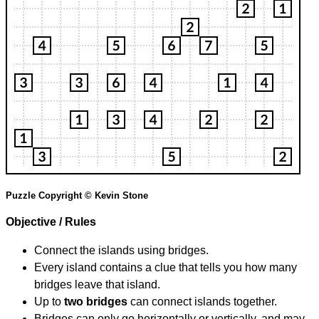
Puzzle Copyright © Kevin Stone
Objective / Rules
Connect the islands using bridges.
Every island contains a clue that tells you how many
bridges leave that island.
Up to
two bridges
can connect islands together.
Bridges can only go horizontally or vertically, and may