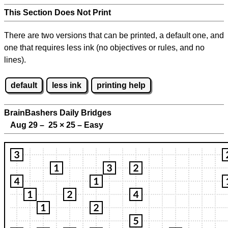
This Section Does Not Print
There are two versions that can be printed, a default one, and
one that requires less ink (no objectives or rules, and no
lines).
default
less ink
printing help
BrainBashers Daily Bridges
Aug 29 – 25
×
25 – Easy