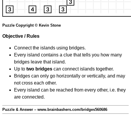
Puzzle Copyright © Kevin Stone
Objective / Rules
Connect the islands using bridges.
Every island contains a clue that tells you how many
bridges leave that island.
Up to
two bridges
can connect islands together.
Bridges can only go horizontally or vertically, and may
not cross each other.
Every island can be reached from every other, i.e. they
are connected.
Puzzle & Answer – www.brainbashers.com/bridges560686