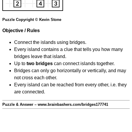
Puzzle Copyright © Kevin Stone
Objective / Rules
Connect the islands using bridges.
Every island contains a clue that tells you how many
bridges leave that island.
Up to
two bridges
can connect islands together.
Bridges can only go horizontally or vertically, and may
not cross each other.
Every island can be reached from every other, i.e. they
are connected.
Puzzle & Answer – www.brainbashers.com/bridges177741