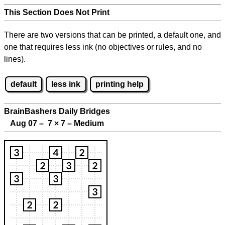
This Section Does Not Print
There are two versions that can be printed, a default one, and
one that requires less ink (no objectives or rules, and no
lines).
default
less ink
printing help
BrainBashers Daily Bridges
Aug 07 – 7
×
7 – Medium