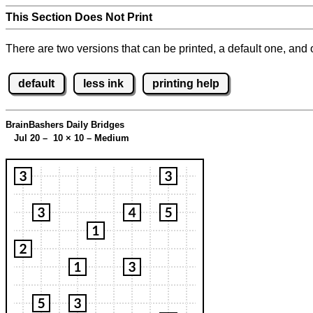
This Section Does Not Print
There are two versions that can be printed, a default one, and o
default
less ink
printing help
BrainBashers Daily Bridges
Jul 20 – 10
×
10 – Medium