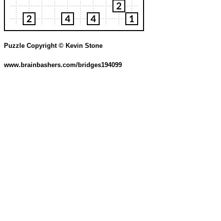
Puzzle Copyright © Kevin Stone
www.brainbashers.com/bridges194099