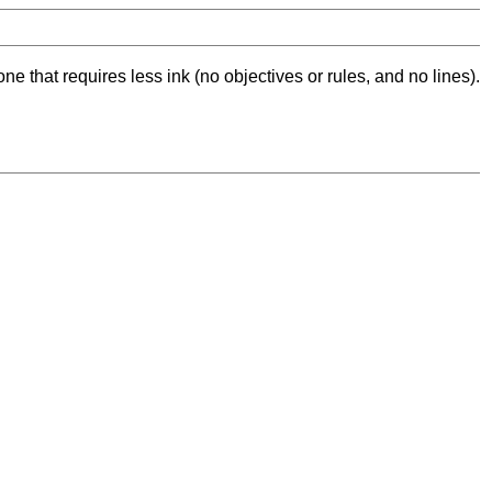
ne that requires less ink (no objectives or rules, and no lines).