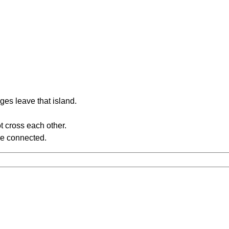
ges leave that island.
t cross each other.
re connected.