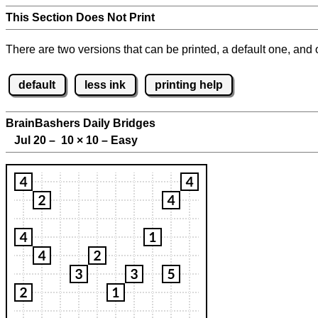
This Section Does Not Print
There are two versions that can be printed, a default one, and o
default
less ink
printing help
BrainBashers Daily Bridges
Jul 20 – 10
×
10 – Easy