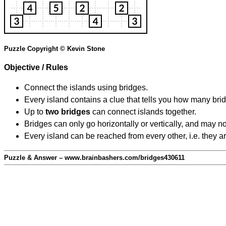
Puzzle Copyright © Kevin Stone
Objective / Rules
Connect the islands using bridges.
Every island contains a clue that tells you how many brid
Up to
two bridges
can connect islands together.
Bridges can only go horizontally or vertically, and may no
Every island can be reached from every other, i.e. they a
Puzzle & Answer – www.brainbashers.com/bridges430611