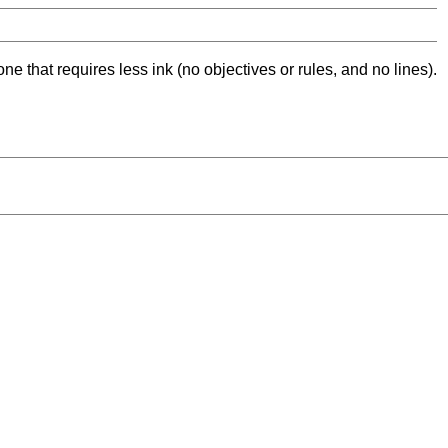
ne that requires less ink (no objectives or rules, and no lines).