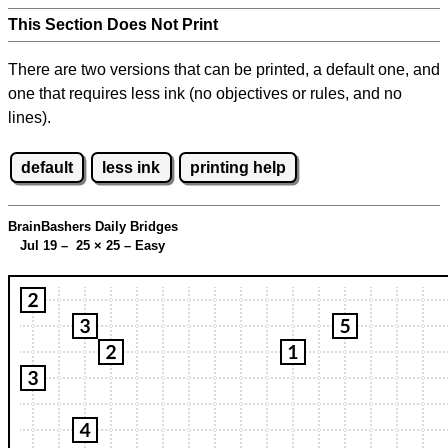
This Section Does Not Print
There are two versions that can be printed, a default one, and
one that requires less ink (no objectives or rules, and no
lines).
default
less ink
printing help
BrainBashers Daily Bridges
Jul 19 – 25
×
25 – Easy