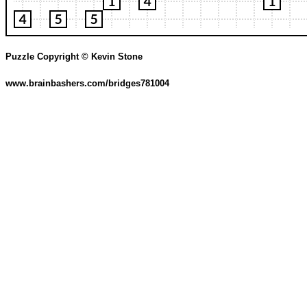
Puzzle Copyright © Kevin Stone
www.brainbashers.com/bridges781004