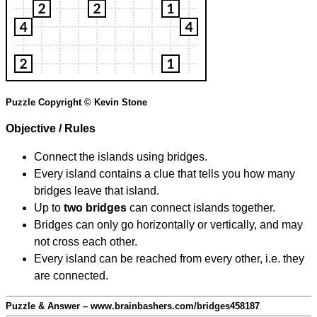
Puzzle Copyright © Kevin Stone
Objective / Rules
Connect the islands using bridges.
Every island contains a clue that tells you how many
bridges leave that island.
Up to
two bridges
can connect islands together.
Bridges can only go horizontally or vertically, and may
not cross each other.
Every island can be reached from every other, i.e. they
are connected.
Puzzle & Answer – www.brainbashers.com/bridges458187