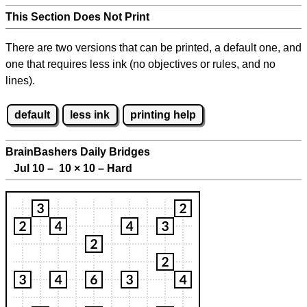
This Section Does Not Print
There are two versions that can be printed, a default one, and
one that requires less ink (no objectives or rules, and no
lines).
default
less ink
printing help
BrainBashers Daily Bridges
Jul 10 – 10
×
10 – Hard