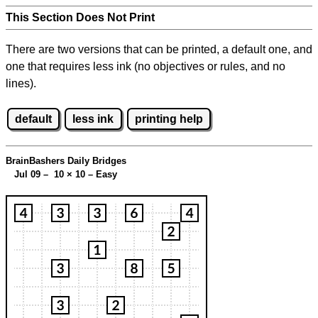
This Section Does Not Print
There are two versions that can be printed, a default one, and
one that requires less ink (no objectives or rules, and no
lines).
default
less ink
printing help
BrainBashers Daily Bridges
Jul 09 – 10
×
10 – Easy