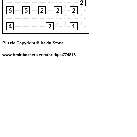
Puzzle Copyright © Kevin Stone
www.brainbashers.com/bridges774813