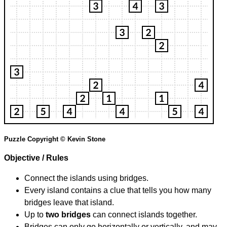
Puzzle Copyright © Kevin Stone
Objective / Rules
Connect the islands using bridges.
Every island contains a clue that tells you how many
bridges leave that island.
Up to
two bridges
can connect islands together.
Bridges can only go horizontally or vertically, and may