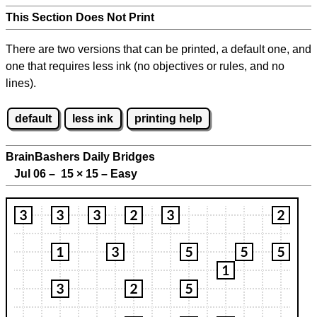
This Section Does Not Print
There are two versions that can be printed, a default one, and
one that requires less ink (no objectives or rules, and no
lines).
default
less ink
printing help
BrainBashers Daily Bridges
Jul 06 – 15
×
15 – Easy