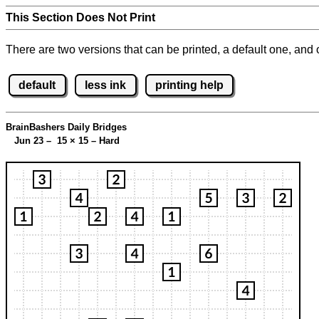
This Section Does Not Print
There are two versions that can be printed, a default one, and o
default
less ink
printing help
BrainBashers Daily Bridges
Jun 23 – 15
×
15 – Hard