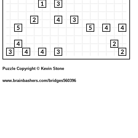
Puzzle Copyright © Kevin Stone
www.brainbashers.com/bridges560396