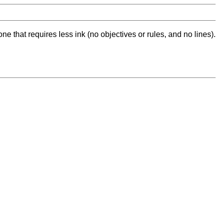
ne that requires less ink (no objectives or rules, and no lines).