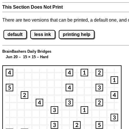
This Section Does Not Print
There are two versions that can be printed, a default one, and o
default
less ink
printing help
BrainBashers Daily Bridges
Jun 20 – 15
×
15 – Hard