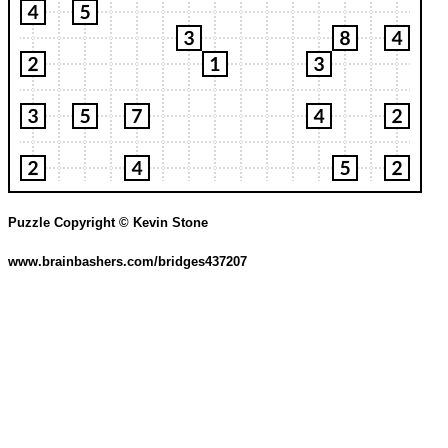
Puzzle Copyright © Kevin Stone
www.brainbashers.com/bridges437207