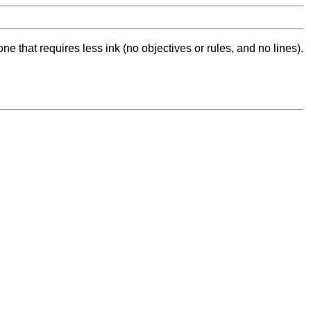
ne that requires less ink (no objectives or rules, and no lines).