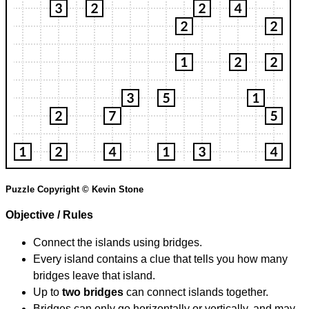
Puzzle Copyright © Kevin Stone
Objective / Rules
Connect the islands using bridges.
Every island contains a clue that tells you how many
bridges leave that island.
Up to
two bridges
can connect islands together.
Bridges can only go horizontally or vertically, and may