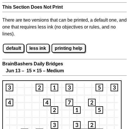
This Section Does Not Print
There are two versions that can be printed, a default one, and
one that requires less ink (no objectives or rules, and no
lines).
default
less ink
printing help
BrainBashers Daily Bridges
Jun 13 – 15
×
15 – Medium