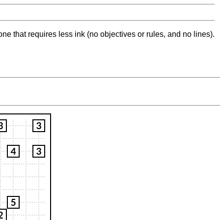
ne that requires less ink (no objectives or rules, and no lines).