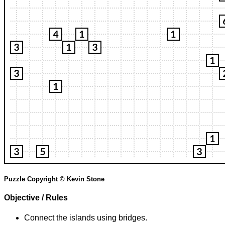
Puzzle Copyright © Kevin Stone
Objective / Rules
Connect the islands using bridges.