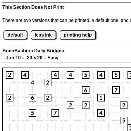
This Section Does Not Print
There are two versions that can be printed, a default one, and o
default
less ink
printing help
BrainBashers Daily Bridges
Jun 10 – 20
×
20 – Easy