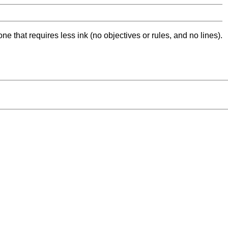
ne that requires less ink (no objectives or rules, and no lines).