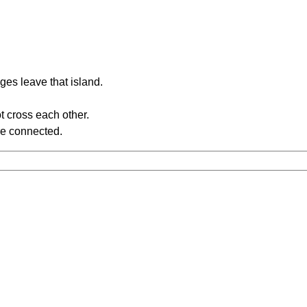
ges leave that island.
t cross each other.
re connected.