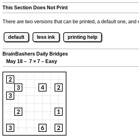
This Section Does Not Print
There are two versions that can be printed, a default one, and o
default
less ink
printing help
BrainBashers Daily Bridges
May 18 – 7
×
7 – Easy