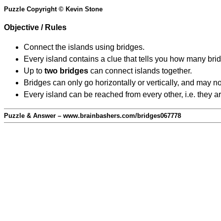
Puzzle Copyright © Kevin Stone
Objective / Rules
Connect the islands using bridges.
Every island contains a clue that tells you how many brid
Up to
two bridges
can connect islands together.
Bridges can only go horizontally or vertically, and may no
Every island can be reached from every other, i.e. they a
Puzzle & Answer – www.brainbashers.com/bridges067778