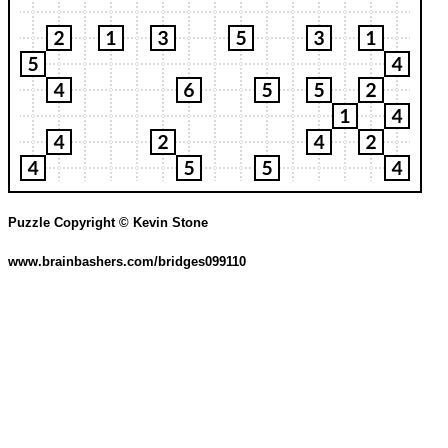
Puzzle Copyright © Kevin Stone
www.brainbashers.com/bridges099110