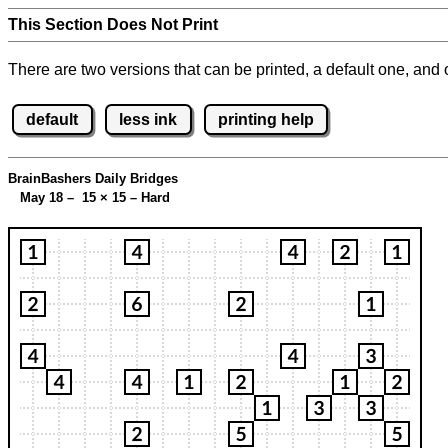
This Section Does Not Print
There are two versions that can be printed, a default one, and o
default
less ink
printing help
BrainBashers Daily Bridges
May 18 – 15
×
15 – Hard