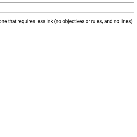
ne that requires less ink (no objectives or rules, and no lines).