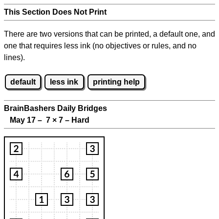
This Section Does Not Print
There are two versions that can be printed, a default one, and
one that requires less ink (no objectives or rules, and no
lines).
default
less ink
printing help
BrainBashers Daily Bridges
May 17 – 7
×
7 – Hard