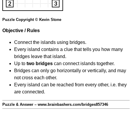
Puzzle Copyright © Kevin Stone
Objective / Rules
Connect the islands using bridges.
Every island contains a clue that tells you how many
bridges leave that island.
Up to
two bridges
can connect islands together.
Bridges can only go horizontally or vertically, and may
not cross each other.
Every island can be reached from every other, i.e. they
are connected.
Puzzle & Answer – www.brainbashers.com/bridges857346