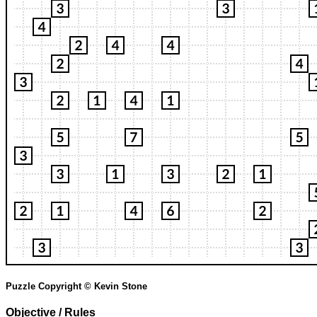
Puzzle Copyright © Kevin Stone
Objective / Rules