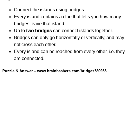
Connect the islands using bridges.
Every island contains a clue that tells you how many
bridges leave that island.
Up to
two bridges
can connect islands together.
Bridges can only go horizontally or vertically, and may
not cross each other.
Every island can be reached from every other, i.e. they
are connected.
Puzzle & Answer – www.brainbashers.com/bridges380933