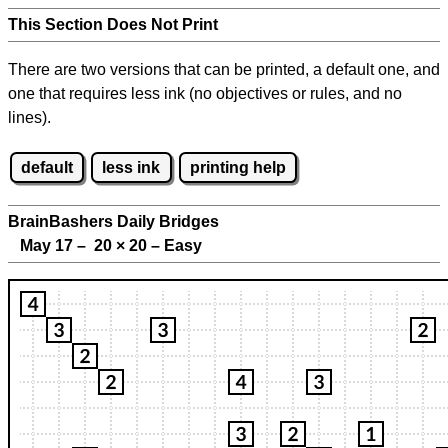
This Section Does Not Print
There are two versions that can be printed, a default one, and
one that requires less ink (no objectives or rules, and no
lines).
default
less ink
printing help
BrainBashers Daily Bridges
May 17 – 20
×
20 – Easy