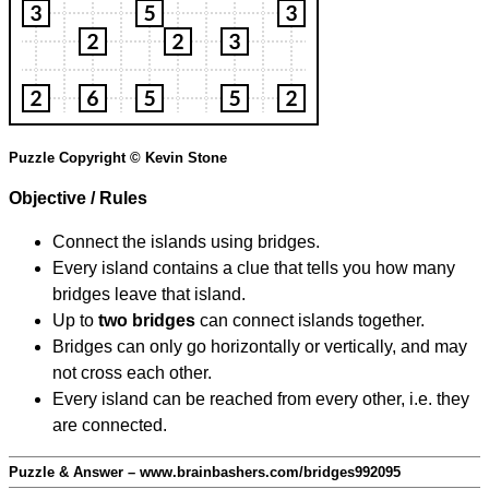
Puzzle Copyright © Kevin Stone
Objective / Rules
Connect the islands using bridges.
Every island contains a clue that tells you how many
bridges leave that island.
Up to
two bridges
can connect islands together.
Bridges can only go horizontally or vertically, and may
not cross each other.
Every island can be reached from every other, i.e. they
are connected.
Puzzle & Answer – www.brainbashers.com/bridges992095