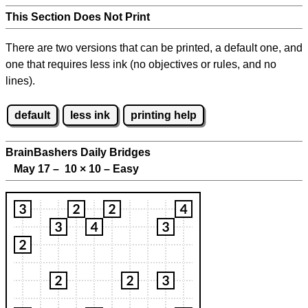
This Section Does Not Print
There are two versions that can be printed, a default one, and
one that requires less ink (no objectives or rules, and no
lines).
default
less ink
printing help
BrainBashers Daily Bridges
May 17 – 10
×
10 – Easy