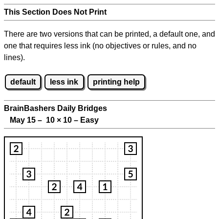
This Section Does Not Print
There are two versions that can be printed, a default one, and
one that requires less ink (no objectives or rules, and no
lines).
default
less ink
printing help
BrainBashers Daily Bridges
May 15 – 10
×
10 – Easy