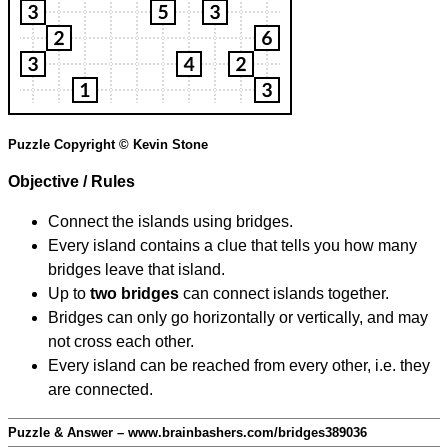
Puzzle Copyright © Kevin Stone
Objective / Rules
Connect the islands using bridges.
Every island contains a clue that tells you how many
bridges leave that island.
Up to
two bridges
can connect islands together.
Bridges can only go horizontally or vertically, and may
not cross each other.
Every island can be reached from every other, i.e. they
are connected.
Puzzle & Answer – www.brainbashers.com/bridges389036