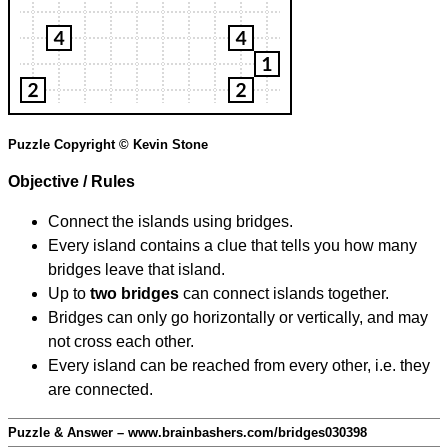
Puzzle Copyright © Kevin Stone
Objective / Rules
Connect the islands using bridges.
Every island contains a clue that tells you how many
bridges leave that island.
Up to
two bridges
can connect islands together.
Bridges can only go horizontally or vertically, and may
not cross each other.
Every island can be reached from every other, i.e. they
are connected.
Puzzle & Answer – www.brainbashers.com/bridges030398