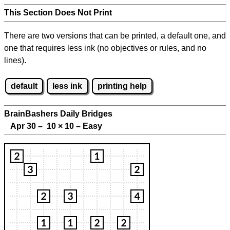
This Section Does Not Print
There are two versions that can be printed, a default one, and
one that requires less ink (no objectives or rules, and no
lines).
default
less ink
printing help
BrainBashers Daily Bridges
Apr 30 – 10
×
10 – Easy