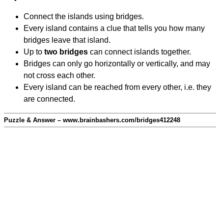
Connect the islands using bridges.
Every island contains a clue that tells you how many
bridges leave that island.
Up to
two bridges
can connect islands together.
Bridges can only go horizontally or vertically, and may
not cross each other.
Every island can be reached from every other, i.e. they
are connected.
Puzzle & Answer – www.brainbashers.com/bridges412248