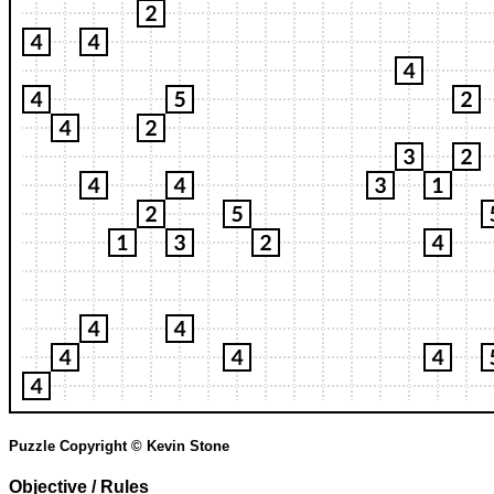
Puzzle Copyright © Kevin Stone
Objective / Rules