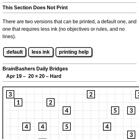
This Section Does Not Print
There are two versions that can be printed, a default one, and
one that requires less ink (no objectives or rules, and no
lines).
default
less ink
printing help
BrainBashers Daily Bridges
Apr 19 – 20
×
20 – Hard