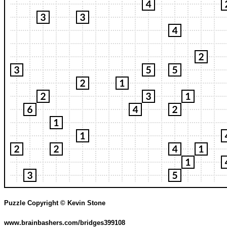
Puzzle Copyright © Kevin Stone
www.brainbashers.com/bridges399108