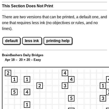
This Section Does Not Print
There are two versions that can be printed, a default one, and
one that requires less ink (no objectives or rules, and no
lines).
default
less ink
printing help
BrainBashers Daily Bridges
Apr 18 – 20
×
20 – Easy