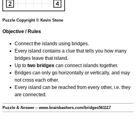
Puzzle Copyright © Kevin Stone
Objective / Rules
Connect the islands using bridges.
Every island contains a clue that tells you how many
bridges leave that island.
Up to
two bridges
can connect islands together.
Bridges can only go horizontally or vertically, and may
not cross each other.
Every island can be reached from every other, i.e. they
are connected.
Puzzle & Answer – www.brainbashers.com/bridges561117