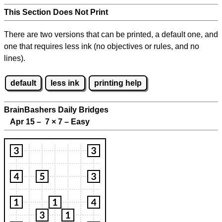
This Section Does Not Print
There are two versions that can be printed, a default one, and
one that requires less ink (no objectives or rules, and no
lines).
default
less ink
printing help
BrainBashers Daily Bridges
Apr 15 – 7
×
7 – Easy