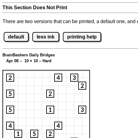
This Section Does Not Print
There are two versions that can be printed, a default one, and o
default
less ink
printing help
BrainBashers Daily Bridges
Apr 08 – 10
×
10 – Hard