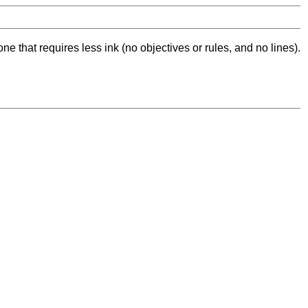
ne that requires less ink (no objectives or rules, and no lines).