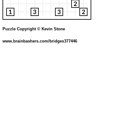
Puzzle Copyright © Kevin Stone
www.brainbashers.com/bridges377446